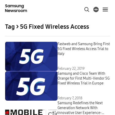
Tag > 5G Fixed Wireless Access
Fastweb and Samsung Bring First
5G Fixed Wireless Access Trial to
Italy
February 22, 2019
Samsung and Cisco Team With
Orange for First Multi-Vendor 5G
Fixed Wireless Trial in Europe
February 7, 2018
Samsung Redefines the Next
Generation Network With
Innovative User Experience-