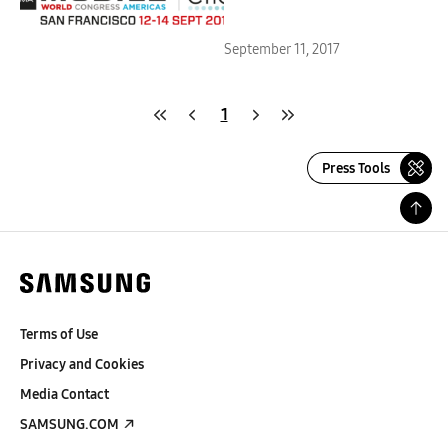
Centric Solutions at MWC
Americas 2017
September 11, 2017
1
Press Tools
Terms of Use
Privacy and Cookies
Media Contact
SAMSUNG.COM