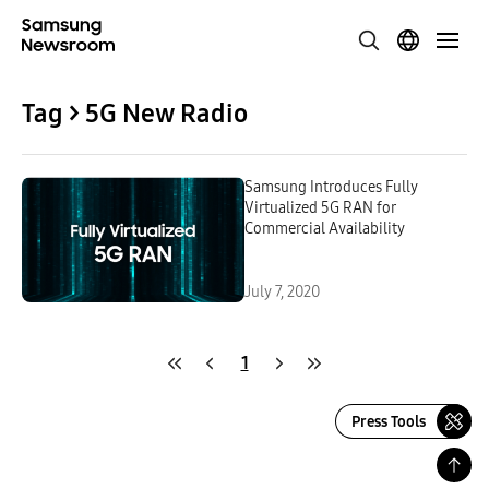
Tag > 5G New Radio
Samsung Introduces Fully
Virtualized 5G RAN for
Commercial Availability
July 7, 2020
1
Press Tools