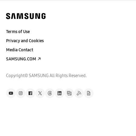
Terms of Use
Privacy and Cookies
Media Contact
SAMSUNG.COM
Copyright© SAMSUNG All Rights Reserved.