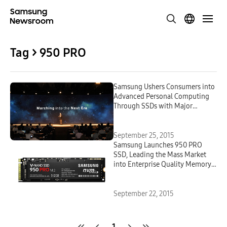
Tag > 950 PRO
Samsung Ushers Consumers into
Advanced Personal Computing
Through SSDs with Major
Performance Boosts and High
Density
September 25, 2015
Samsung Launches 950 PRO
SSD, Leading the Mass Market
into Enterprise Quality Memory
Solutions
September 22, 2015
1