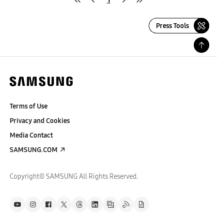
Press Tools
Terms of Use
Privacy and Cookies
Media Contact
SAMSUNG.COM
Copyright© SAMSUNG All Rights Reserved.