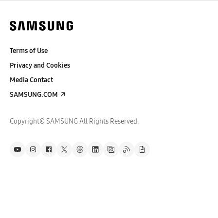
Terms of Use
Privacy and Cookies
Media Contact
SAMSUNG.COM
Copyright© SAMSUNG All Rights Reserved.