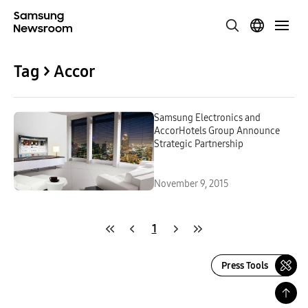
Tag > Accor
Samsung Electronics and
AccorHotels Group Announce
Strategic Partnership
November 9, 2015
1
Press Tools