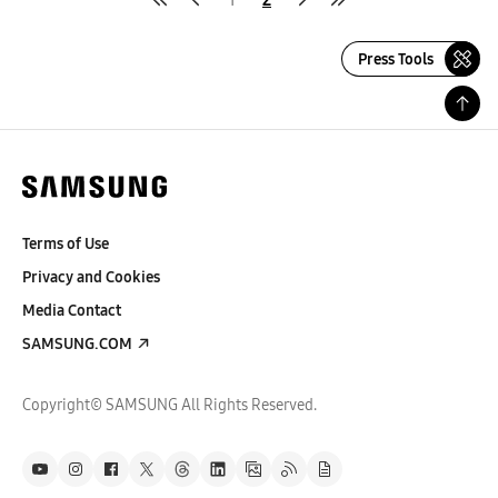
Press Tools
Terms of Use
Privacy and Cookies
Media Contact
SAMSUNG.COM
Copyright© SAMSUNG All Rights Reserved.