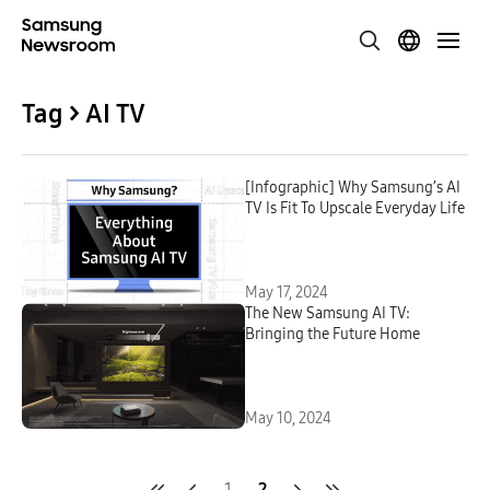
Tag > AI TV
[Infographic] Why Samsung’s AI
TV Is Fit To Upscale Everyday Life
May 17, 2024
The New Samsung AI TV:
Bringing the Future Home
May 10, 2024
1
2