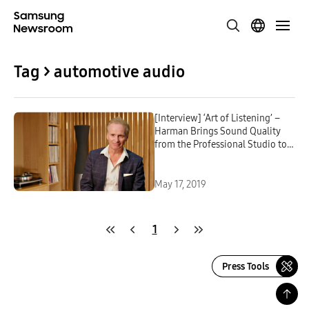
Tag > automotive audio
[Interview] ‘Art of Listening’ –
Harman Brings Sound Quality
from the Professional Studio to
Everyday Lives
May 17, 2019
1
Press Tools