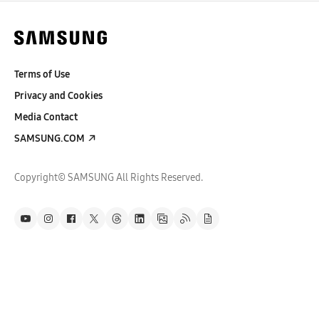
Terms of Use
Privacy and Cookies
Media Contact
SAMSUNG.COM
Copyright© SAMSUNG All Rights Reserved.