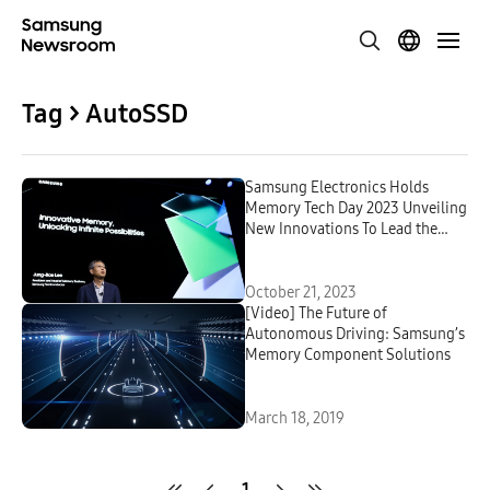
Tag > AutoSSD
Samsung Electronics Holds
Memory Tech Day 2023 Unveiling
New Innovations To Lead the
Hyperscale AI Era
October 21, 2023
[Video] The Future of
Autonomous Driving: Samsung’s
Memory Component Solutions
March 18, 2019
1