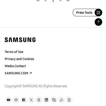
Press Tools
Terms of Use
Privacy and Cookies
Media Contact
SAMSUNG.COM
Copyright© SAMSUNG All Rights Reserved.