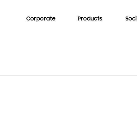
Corporate
Products
Soci