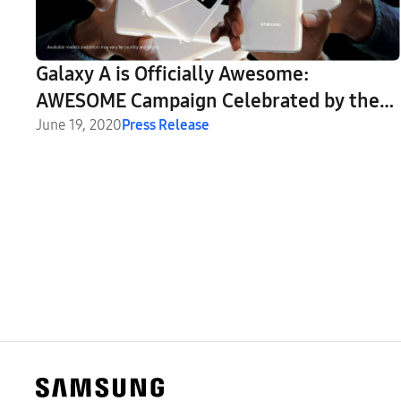
Galaxy A is Officially Awesome:
AWESOME Campaign Celebrated by the
Creative Industry
June 19, 2020
Press Release