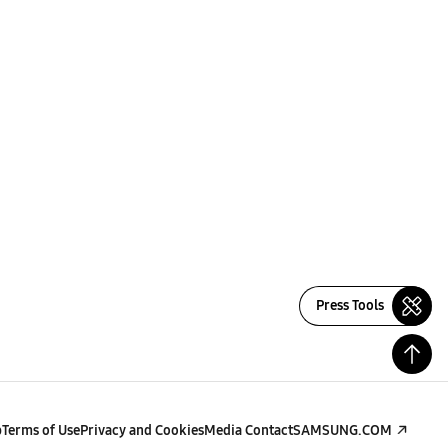
Press Tools
p
Terms of Use
Privacy and Cookies
Media Contact
SAMSUNG.COM