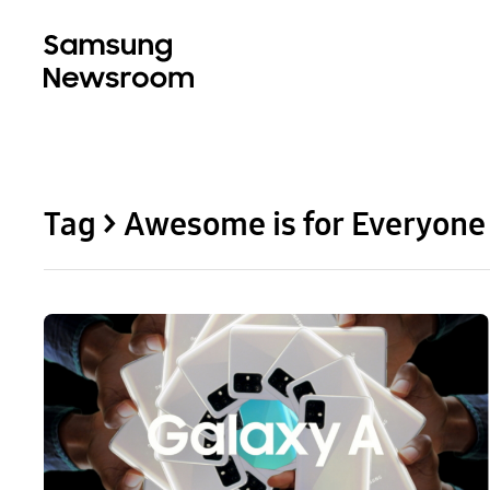
Tag > Awesome is for Everyone