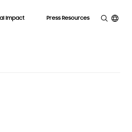
al Impact
Press Resources