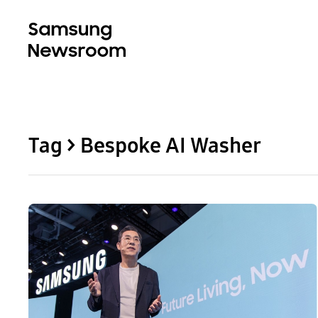
Tag > Bespoke AI Washer