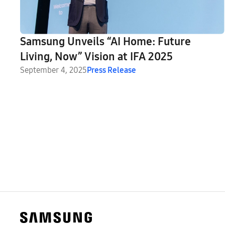
Samsung Unveils “AI Home: Future
Living, Now” Vision at IFA 2025
September 4, 2025
Press Release