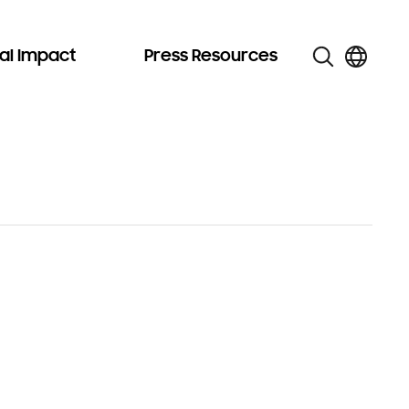
al Impact
Press Resources