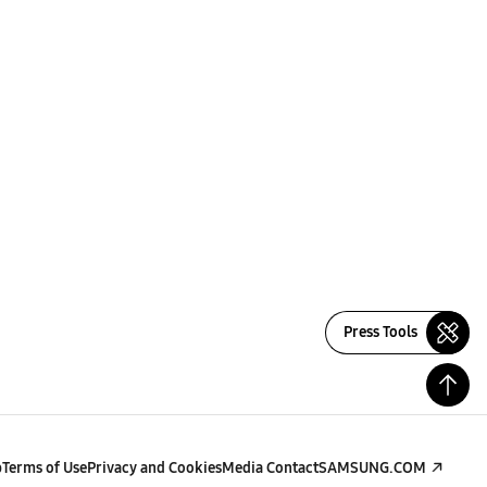
Press Tools
p
Terms of Use
Privacy and Cookies
Media Contact
SAMSUNG.COM