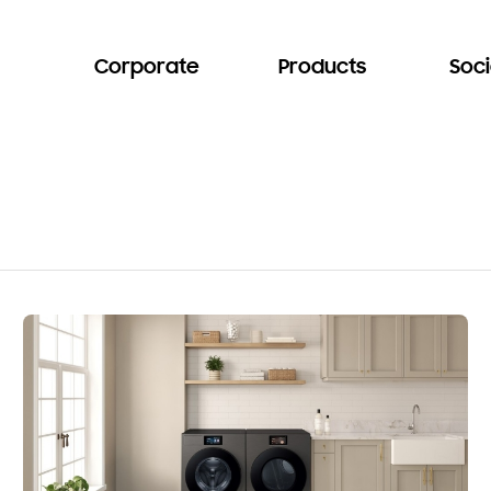
Corporate
Products
Soci