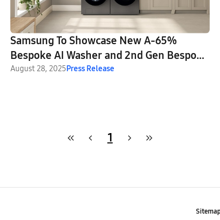
Samsung To Showcase New A-65%
Bespoke AI Washer and 2nd Gen Bespoke
AI Laundry Combo at IFA 2025
August 28, 2025
Press Release
1
Sitema