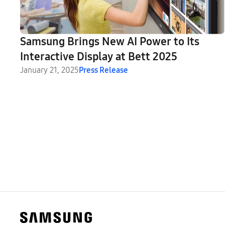
Samsung Brings New AI Power to Its
Interactive Display at Bett 2025
January 21, 2025
Press Release