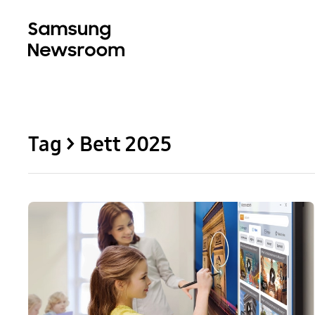
Tag > Bett 2025