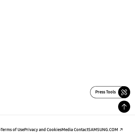
Press Tools
p
Terms of Use
Privacy and Cookies
Media Contact
SAMSUNG.COM