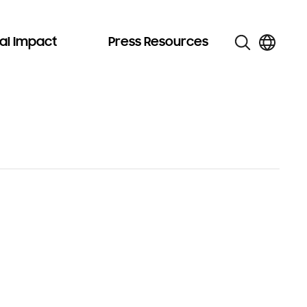
al Impact
Press Resources