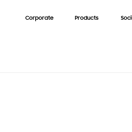
Corporate
Products
Soci