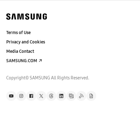
Terms of Use
Privacy and Cookies
Media Contact
SAMSUNG.COM
Copyright© SAMSUNG All Rights Reserved.