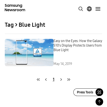
Tag > Blue Light
Easy on the Eyes: How the Galaxy
S10’s Display Protects Users from
Blue Light
May 14, 2019
1
Press Tools