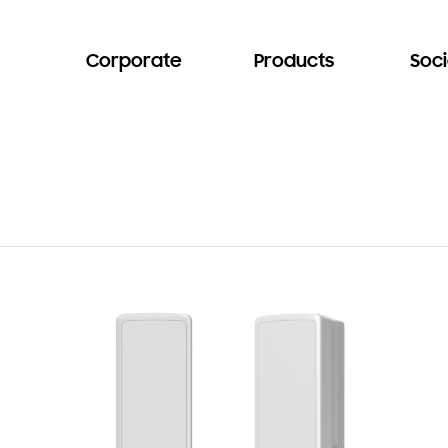
Corporate
Products
Soci