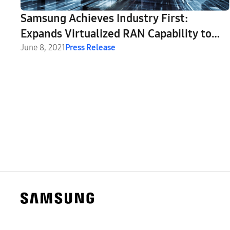
Samsung Achieves Industry First:
Expands Virtualized RAN Capability to
Support C-Band Massive MIMO Radio
June 8, 2021
Press Release