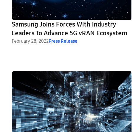
Samsung Joins Forces With Industry
Leaders To Advance 5G vRAN Ecosystem
February 28, 2022
Press Release