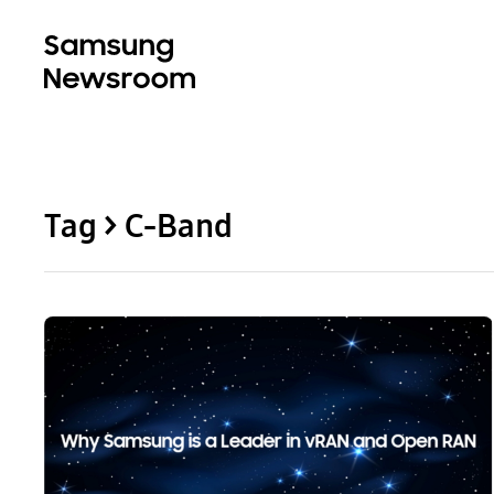
Tag > C-Band