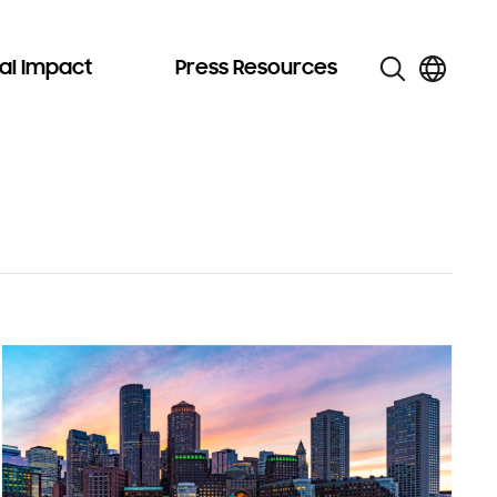
al Impact
Press Resources