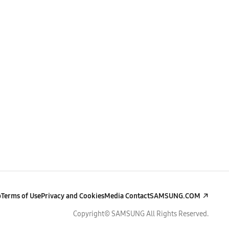
p
Terms of Use
Privacy and Cookies
Media Contact
SAMSUNG.COM
Copyright© SAMSUNG All Rights Reserved.