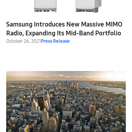
Samsung Introduces New Massive MIMO
Radio, Expanding Its Mid-Band Portfolio
October 26, 2021
Press Release