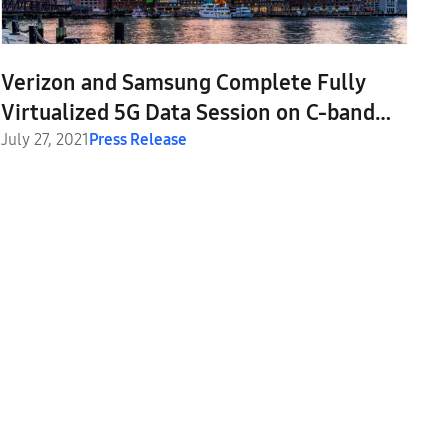
Verizon and Samsung Complete Fully
Virtualized 5G Data Session on C-band
Spectrum
July 27, 2021
Press Release