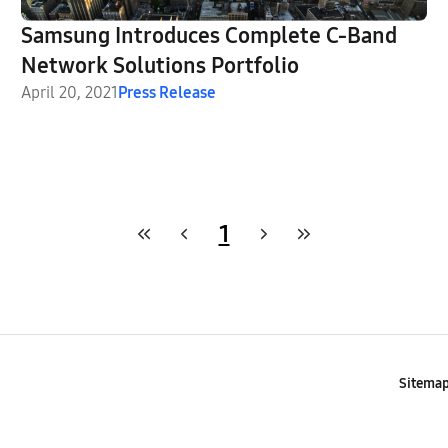
Samsung Introduces Complete C-Band
Network Solutions Portfolio
April 20, 2021
Press Release
1
Sitema