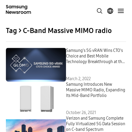
Tag > C-Band Massive MIMO radio
Samsung’s 5G vRAN Wins CTO’s
Choice and Best Mobile
Technology Breakthrough at the
GLOMO Awards at MWC 2022
March 2, 2022
Samsung Introduces New
Massive MIMO Radio, Expanding
Its Mid-Band Portfolio
October 26, 2021
Verizon and Samsung Complete
Fully Virtualized 5G Data Session
on C-band Spectrum