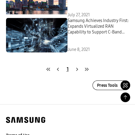
July 27, 2021
Samsung Achieves Industry First:
Expands Virtualized RAN
Capability to Support C-Band
Massive MIMO Radio
June 8, 2021
1
Press Tools