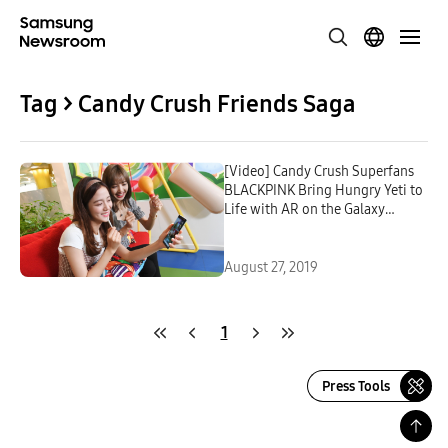
Tag > Candy Crush Friends Saga
[Video] Candy Crush Superfans
BLACKPINK Bring Hungry Yeti to
Life with AR on the Galaxy
Note10
August 27, 2019
1
Press Tools