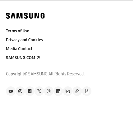
Terms of Use
Privacy and Cookies
Media Contact
SAMSUNG.COM
Copyright© SAMSUNG All Rights Reserved.