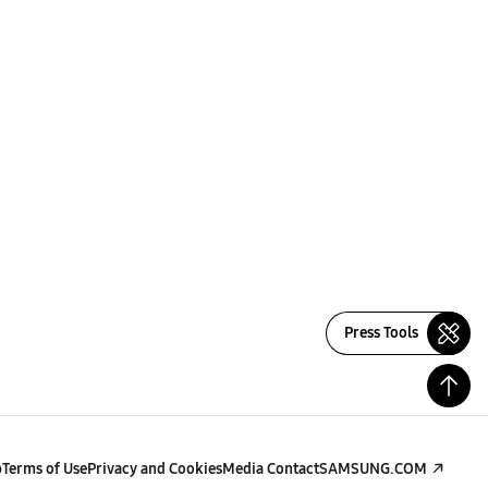
Press Tools
p
Terms of Use
Privacy and Cookies
Media Contact
SAMSUNG.COM