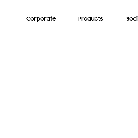
Corporate
Products
Soci