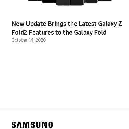
New Update Brings the Latest Galaxy Z
Fold2 Features to the Galaxy Fold
October 14, 2020