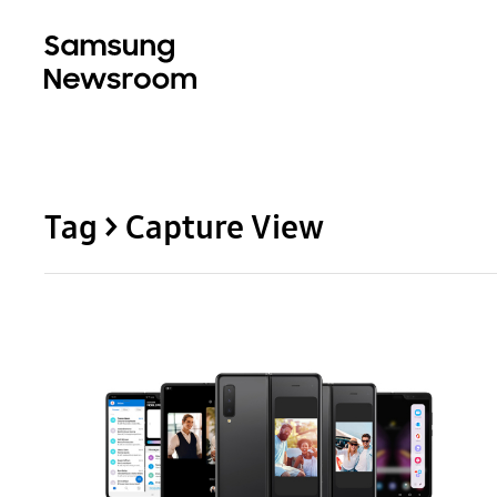
Tag > Capture View