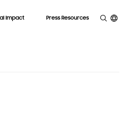
al Impact
Press Resources