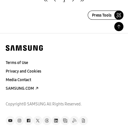
Press Tools
Terms of Use
Privacy and Cookies
Media Contact
SAMSUNG.COM
Copyright© SAMSUNG All Rights Reserved.