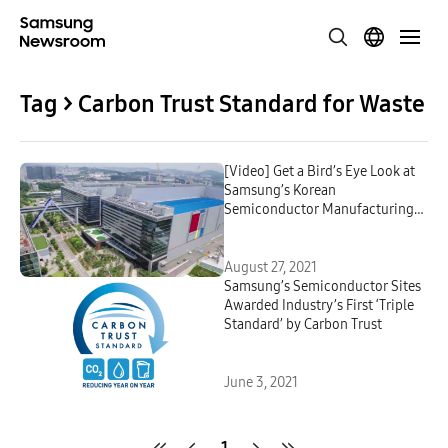
Tag > Carbon Trust Standard for Waste
[Video] Get a Bird’s Eye Look at
Samsung’s Korean
Semiconductor Manufacturing
Centers – Via Drone
August 27, 2021
Samsung’s Semiconductor Sites
Awarded Industry’s First ‘Triple
Standard’ by Carbon Trust
June 3, 2021
1