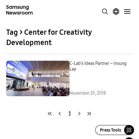
Tag > Center for Creativity
Development
C-Lab’s Ideas Partner – Insung
Lee
November 23, 2018
1
Press Tools