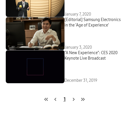
January 7, 2020
[Editorial] Samsung Electronics
in the ‘Age of Experience’
January 3, 2020
“A New Experience”: CES 2020
Keynote Live Broadcast
December 31, 2019
1