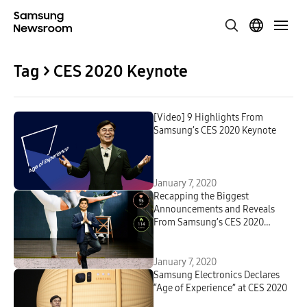
Tag > CES 2020 Keynote
[Video] 9 Highlights From
Samsung’s CES 2020 Keynote
January 7, 2020
Recapping the Biggest
Announcements and Reveals
From Samsung’s CES 2020
Keynote
January 7, 2020
Samsung Electronics Declares
“Age of Experience” at CES 2020