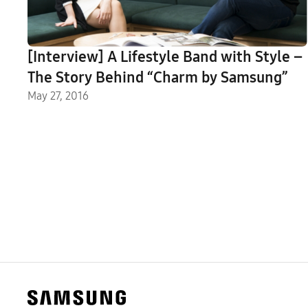
[Interview] A Lifestyle Band with Style –
The Story Behind “Charm by Samsung”
May 27, 2016