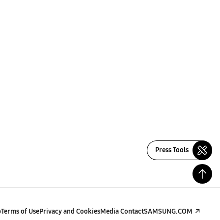
Press Tools
p
Terms of Use
Privacy and Cookies
Media Contact
SAMSUNG.COM