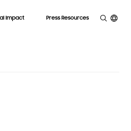
al Impact
Press Resources