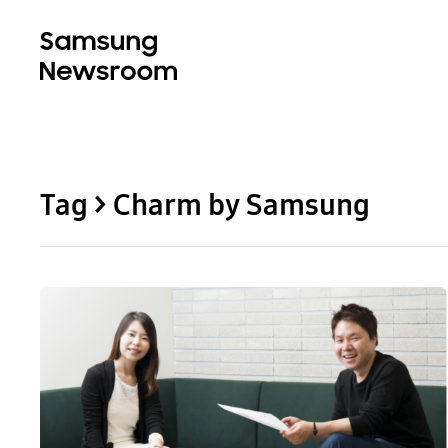
Tag > Charm by Samsung