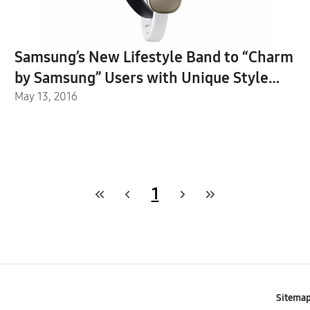
Samsung’s New Lifestyle Band to “Charm
by Samsung” Users with Unique Style
and Functions
May 13, 2016
1
Sitema