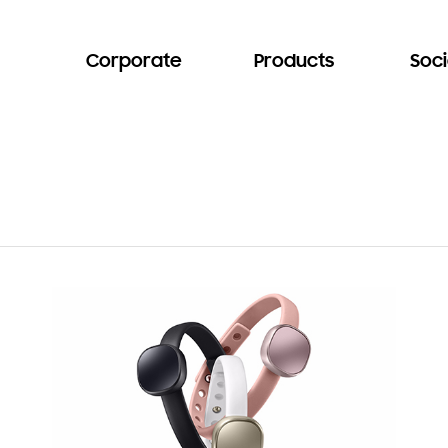
Corporate
Products
Soci