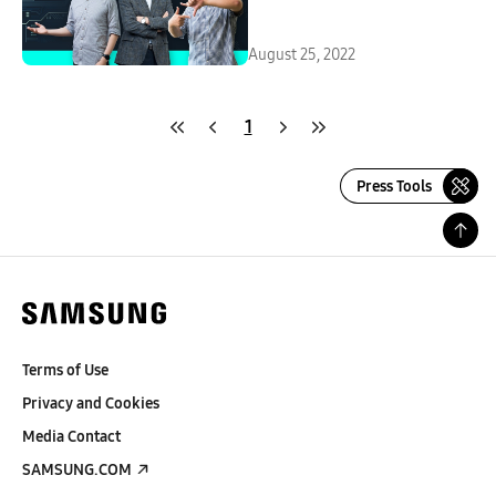
August 25, 2022
1
Press Tools
Terms of Use
Privacy and Cookies
Media Contact
SAMSUNG.COM