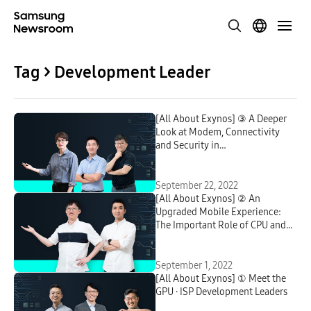
Tag > Development Leader
[All About Exynos] ③ A Deeper
Look at Modem, Connectivity
and Security in
Telecommunication
September 22, 2022
[All About Exynos] ② An
Upgraded Mobile Experience:
The Important Role of CPU and
NPU in Smartphones
September 1, 2022
[All About Exynos] ① Meet the
GPU · ISP Development Leaders