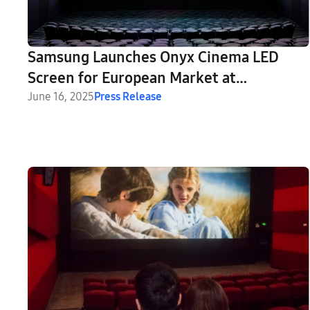
Samsung Launches Onyx Cinema LED
Screen for European Market at
CineEurope 2025
June 16, 2025
Press Release