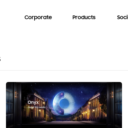
Corporate
Products
Soci
s