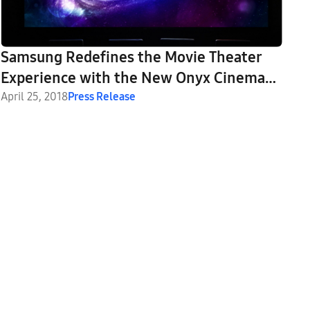
Samsung Redefines the Movie Theater
Experience with the New Onyx Cinema
LED Screen
April 25, 2018
Press Release