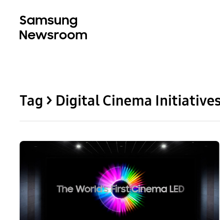
Tag > Digital Cinema Initiative