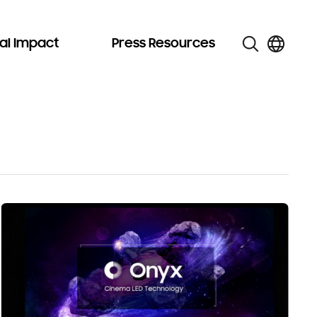
al Impact
Press Resources