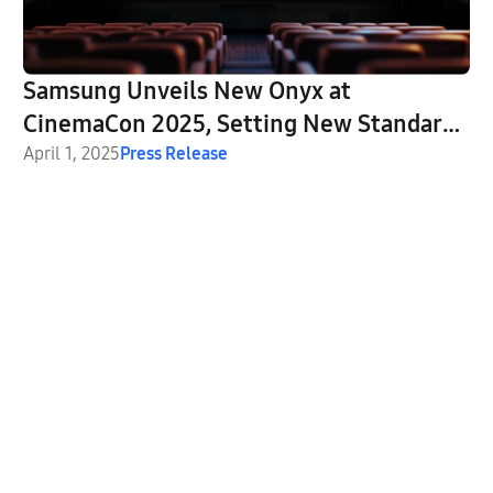
Samsung Unveils New Onyx at
CinemaCon 2025, Setting New Standards
for LED Cinema Innovation
April 1, 2025
Press Release