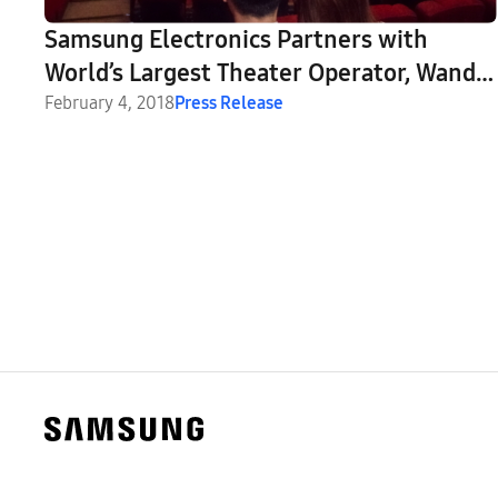
Samsung Electronics Partners with
World’s Largest Theater Operator, Wanda
Cinemas, to Launch China’s First Cinema
February 4, 2018
Press Release
LED Theater