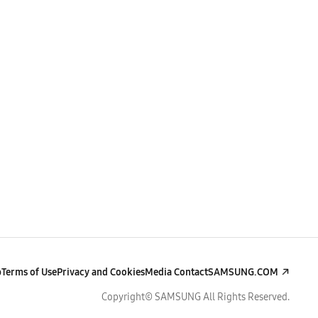
p
Terms of Use
Privacy and Cookies
Media Contact
SAMSUNG.COM
Copyright© SAMSUNG All Rights Reserved.