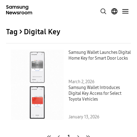
Tag > Digital Key
Samsung Wallet Launches Digital
Home Key for Smart Door Locks
March 2, 2026
Samsung Wallet Introduces
Digital Key Access for Select
Toyota Vehicles
January 13, 2026
1