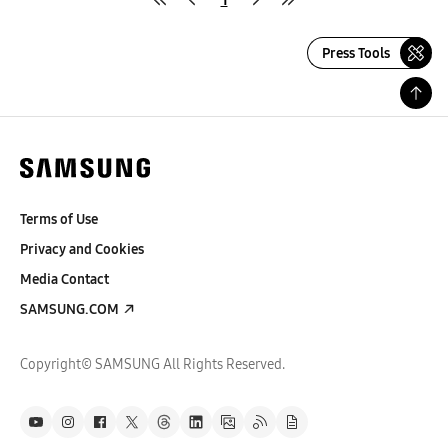
Press Tools
Terms of Use
Privacy and Cookies
Media Contact
SAMSUNG.COM
Copyright© SAMSUNG All Rights Reserved.