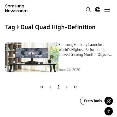
Tag > Dual Quad High-Definition
Samsung Globally Launches
World’s Highest Performance
Curved Gaming Monitor Odyssey
G9
June 24, 2020
1
Press Tools