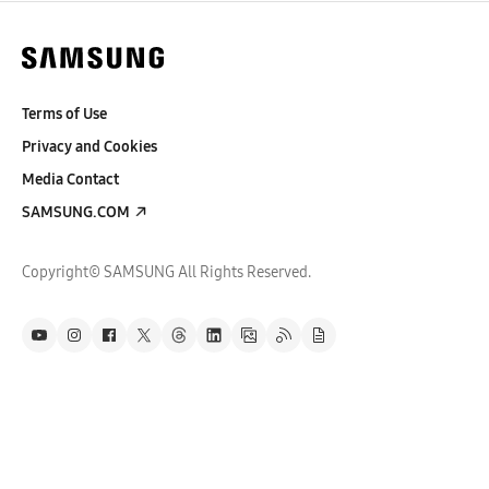
Terms of Use
Privacy and Cookies
Media Contact
SAMSUNG.COM
Copyright© SAMSUNG All Rights Reserved.