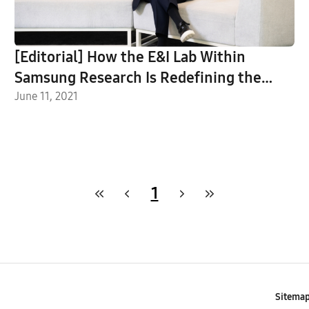
[Editorial] How the E&I Lab Within
Samsung Research Is Redefining the
Future
June 11, 2021
1
Sitema