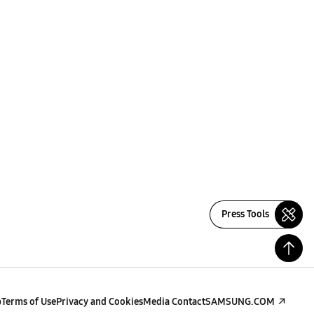
Press Tools
p
Terms of Use
Privacy and Cookies
Media Contact
SAMSUNG.COM