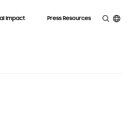
al Impact
Press Resources