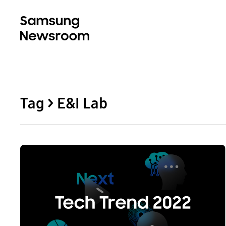
Tag > E&I Lab