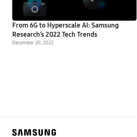
From 6G to Hyperscale AI: Samsung
Research’s 2022 Tech Trends
December 20, 2022