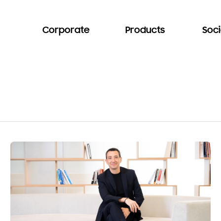
Corporate
Products
Soci