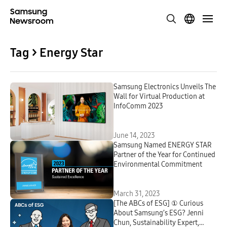
Tag > Energy Star
Samsung Electronics Unveils The
Wall for Virtual Production at
InfoComm 2023
June 14, 2023
Samsung Named ENERGY STAR
Partner of the Year for Continued
Environmental Commitment
March 31, 2023
[The ABCs of ESG] ① Curious
About Samsung’s ESG? Jenni
Chun, Sustainability Expert,