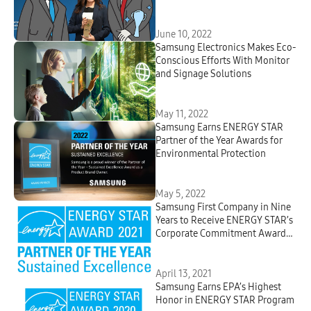
Answers Your Most-asked
Questions
June 10, 2022
Samsung Electronics Makes Eco-
Conscious Efforts With Monitor
and Signage Solutions
May 11, 2022
Samsung Earns ENERGY STAR
Partner of the Year Awards for
Environmental Protection
May 5, 2022
Samsung First Company in Nine
Years to Receive ENERGY STAR’s
Corporate Commitment Award
for Climate Efforts from U.S.
Environmental Protection
Agency
April 13, 2021
Samsung Earns EPA’s Highest
Honor in ENERGY STAR Program