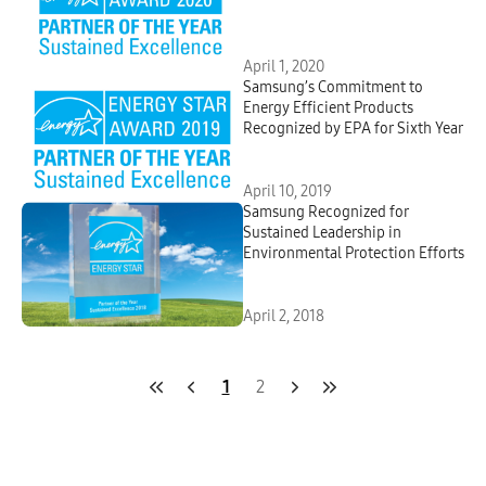
April 1, 2020
Samsung’s Commitment to
Energy Efficient Products
Recognized by EPA for Sixth Year
April 10, 2019
Samsung Recognized for
Sustained Leadership in
Environmental Protection Efforts
April 2, 2018
1
2