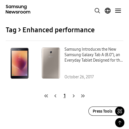
Tag > Enhanced performance
Samsung Introduces the New
Samsung Galaxy Tab A (8.0”), an
Everyday Tablet Designed for the
Whole Family
October 26, 2017
1
Press Tools