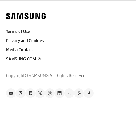
Terms of Use
Privacy and Cookies
Media Contact
SAMSUNG.COM
Copyright© SAMSUNG All Rights Reserved.