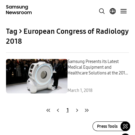
Tag > European Congress of Radiology
2018
Samsung Presents its Latest
Medical Equipment and
Healthcare Solutions at the 2018
European Congress of Radiology
March 1, 2018
1
Press Tools