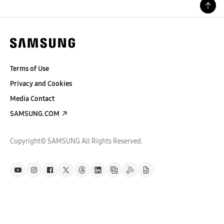
Terms of Use
Privacy and Cookies
Media Contact
SAMSUNG.COM
Copyright© SAMSUNG All Rights Reserved.