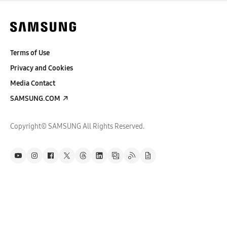
Terms of Use
Privacy and Cookies
Media Contact
SAMSUNG.COM
Copyright© SAMSUNG All Rights Reserved.