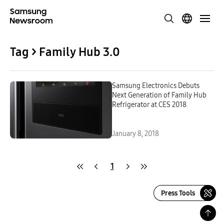
Tag > Family Hub 3.0
Samsung Electronics Debuts
Next Generation of Family Hub
Refrigerator at CES 2018
January 8, 2018
1
Press Tools