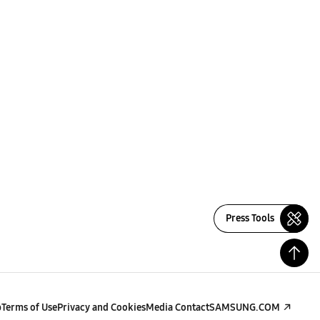
Press Tools
p
Terms of Use
Privacy and Cookies
Media Contact
SAMSUNG.COM