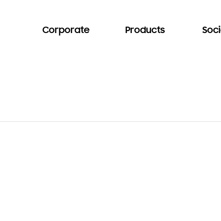
Corporate
Products
Soci