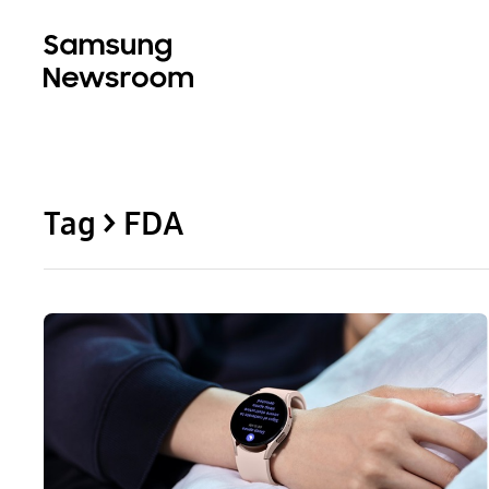
Tag > FDA