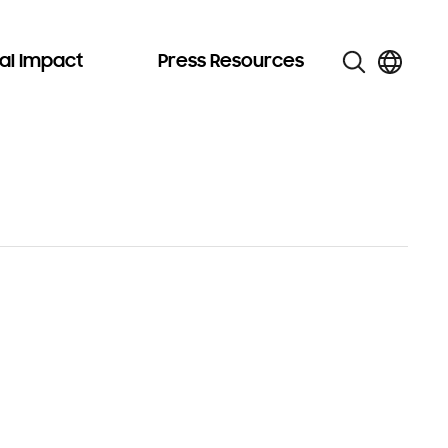
al Impact
Press Resources