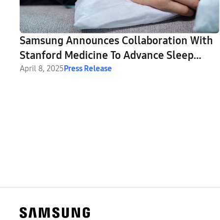
Samsung Announces Collaboration With
Stanford Medicine To Advance Sleep
Apnea Detection and Beyond
April 8, 2025
Press Release