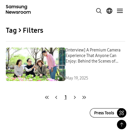
Tag > Filters
[Interview] A Premium Camera
Experience That Anyone Can
Enjoy: Behind the Scenes of
Developing the Galaxy S25 Series
Camera
May 19, 2025
1
Press Tools