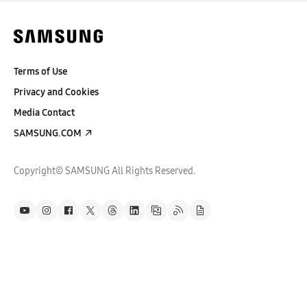
Terms of Use
Privacy and Cookies
Media Contact
SAMSUNG.COM
Copyright© SAMSUNG All Rights Reserved.