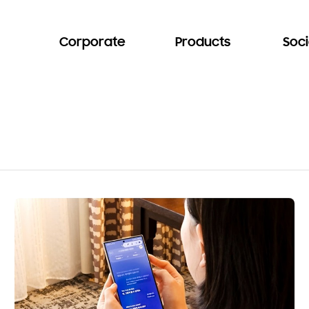
Corporate
Products
Soci