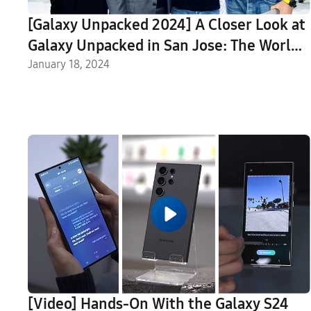
[Galaxy Unpacked 2024] A Closer Look at
Galaxy Unpacked in San Jose: The World
Reacts to a New Era of Mobile AI
January 18, 2024
[Video] Hands-On With the Galaxy S24