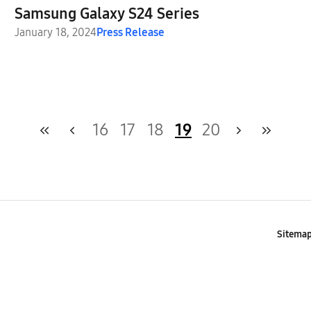
Samsung Galaxy S24 Series
January 18, 2024
Press Release
16
17
18
19
20
Sitema