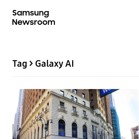
Tag > Galaxy AI