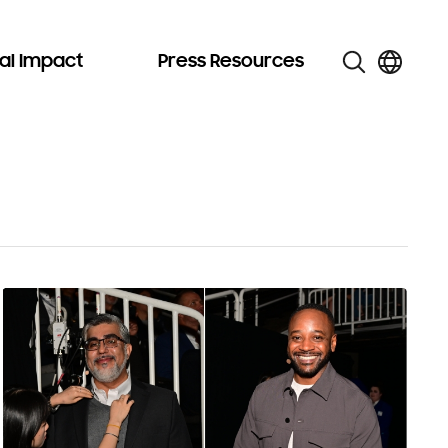
al Impact
Press Resources