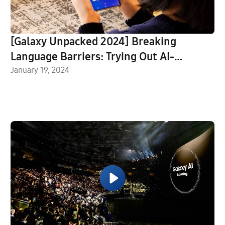
[Galaxy Unpacked 2024] Breaking
Language Barriers: Trying Out AI-
Powered Live Translate on Galaxy S24
January 19, 2024
Ultra in San Jose, CA