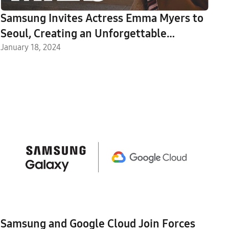
Samsung Invites Actress Emma Myers to
Seoul, Creating an Unforgettable
Experience With Galaxy S24 Ultra
January 18, 2024
Samsung and Google Cloud Join Forces