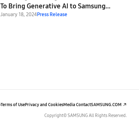
To Bring Generative AI to Samsung
Galaxy S24 Series
January 18, 2024
Press Release
p
Terms of Use
Privacy and Cookies
Media Contact
SAMSUNG.COM
Copyright© SAMSUNG All Rights Reserved.