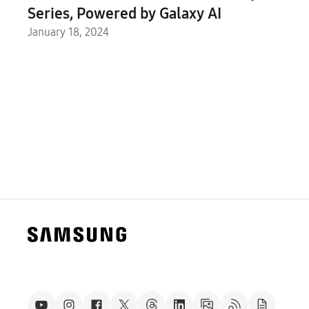
Series, Powered by Galaxy AI
January 18, 2024