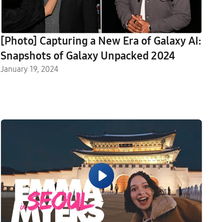
[Photo] Capturing a New Era of Galaxy AI:
Snapshots of Galaxy Unpacked 2024
January 19, 2024