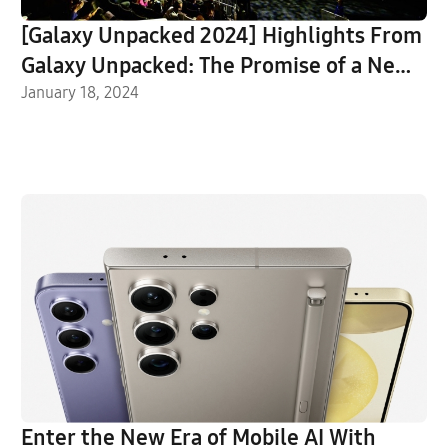
[Galaxy Unpacked 2024] Highlights From
Galaxy Unpacked: The Promise of a New
Beginning With Galaxy AI
January 18, 2024
Enter the New Era of Mobile AI With