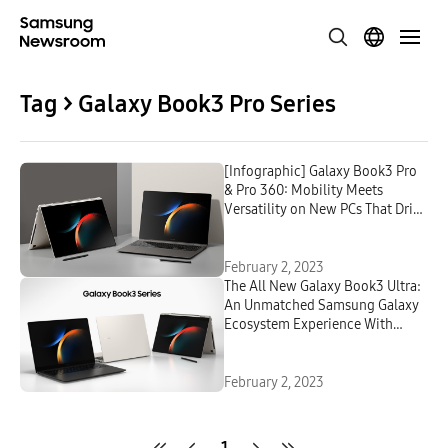
Tag > Galaxy Book3 Pro Series
[Infographic] Galaxy Book3 Pro
& Pro 360: Mobility Meets
Versatility on New PCs That Drive
Peak Productivity and Creativity
February 2, 2023
The All New Galaxy Book3 Ultra:
An Unmatched Samsung Galaxy
Ecosystem Experience With
Powerful Performance
February 2, 2023
1