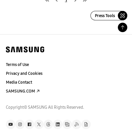
Press Tools
Terms of Use
Privacy and Cookies
Media Contact
SAMSUNG.COM
Copyright© SAMSUNG All Rights Reserved.