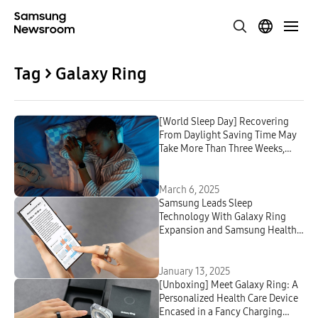
Tag > Galaxy Ring
[World Sleep Day] Recovering
From Daylight Saving Time May
Take More Than Three Weeks,
Youngest Hit Hardest
March 6, 2025
Samsung Leads Sleep
Technology With Galaxy Ring
Expansion and Samsung Health
App Update
January 13, 2025
[Unboxing] Meet Galaxy Ring: A
Personalized Health Care Device
Encased in a Fancy Charging