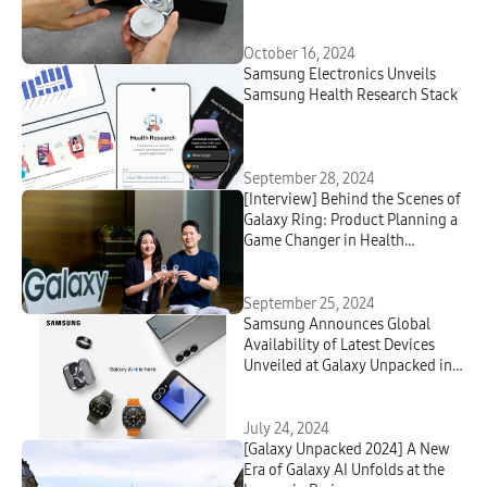
Case
October 16, 2024
Samsung Electronics Unveils
Samsung Health Research Stack
September 28, 2024
[Interview] Behind the Scenes of
Galaxy Ring: Product Planning a
Game Changer in Health
Management
September 25, 2024
Samsung Announces Global
Availability of Latest Devices
Unveiled at Galaxy Unpacked in
Paris
July 24, 2024
[Galaxy Unpacked 2024] A New
Era of Galaxy AI Unfolds at the