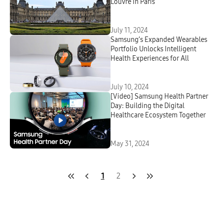
Louvre in Paris
July 11, 2024
Samsung’s Expanded Wearables
Portfolio Unlocks Intelligent
Health Experiences for All
July 10, 2024
[Video] Samsung Health Partner
Day: Building the Digital
Healthcare Ecosystem Together
May 31, 2024
1
2