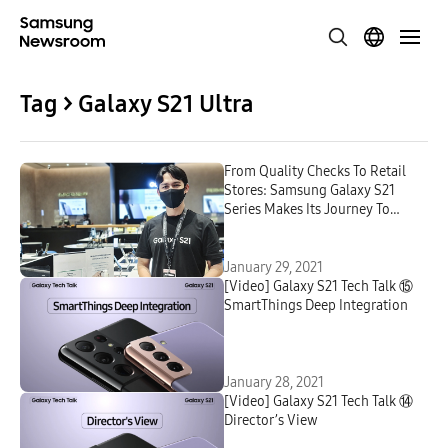
Tag > Galaxy S21 Ultra
From Quality Checks To Retail
Stores: Samsung Galaxy S21
Series Makes Its Journey To
Customers Around the World
January 29, 2021
[Video] Galaxy S21 Tech Talk ⑮
SmartThings Deep Integration
January 28, 2021
[Video] Galaxy S21 Tech Talk ⑭
Director’s View