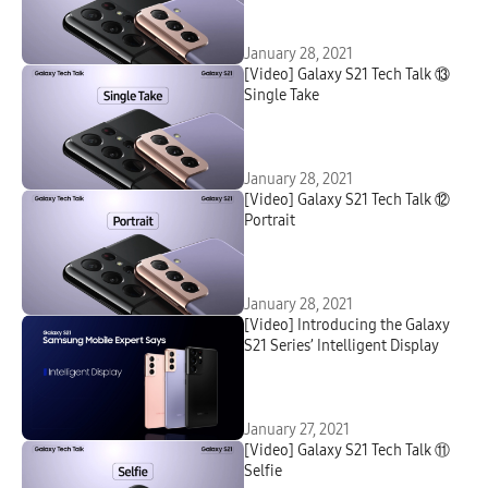
January 28, 2021
[Video] Galaxy S21 Tech Talk ⑬
Single Take
January 28, 2021
[Video] Galaxy S21 Tech Talk ⑫
Portrait
January 28, 2021
[Video] Introducing the Galaxy
S21 Series’ Intelligent Display
January 27, 2021
[Video] Galaxy S21 Tech Talk ⑪
Selfie