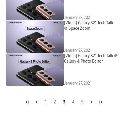
January 27, 2021
[Video] Galaxy S21 Tech Talk
⑩ Space Zoom
January 27, 2021
[Video] Galaxy S21 Tech Talk ⑨
Gallery & Photo Editor
January 27, 2021
1
2
3
4
5