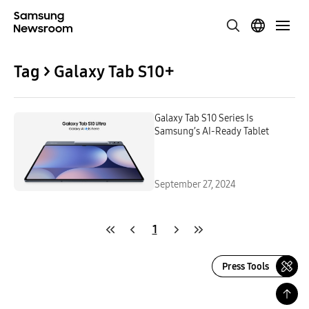
Tag > Galaxy Tab S10+
Galaxy Tab S10 Series Is
Samsung’s AI-Ready Tablet
September 27, 2024
1
Press Tools