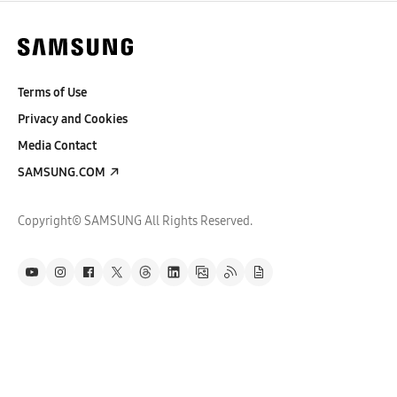
Terms of Use
Privacy and Cookies
Media Contact
SAMSUNG.COM
Copyright© SAMSUNG All Rights Reserved.