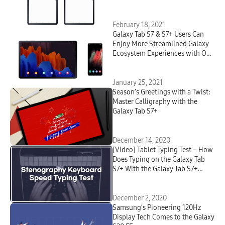
Latest Device Updates
February 18, 2021
Galaxy Tab S7 & S7+ Users Can
Enjoy More Streamlined Galaxy
Ecosystem Experiences with One
UI 3 Update
January 25, 2021
Season’s Greetings with a Twist:
Master Calligraphy with the
Galaxy Tab S7+
December 14, 2020
[Video] Tablet Typing Test – How
Does Typing on the Galaxy Tab
S7+ With the Galaxy Tab S7+
Book Cover Keyboard Compare
to Typing on a Regular
Keyboard?
December 2, 2020
Samsung’s Pioneering 120Hz
Display Tech Comes to the Galaxy