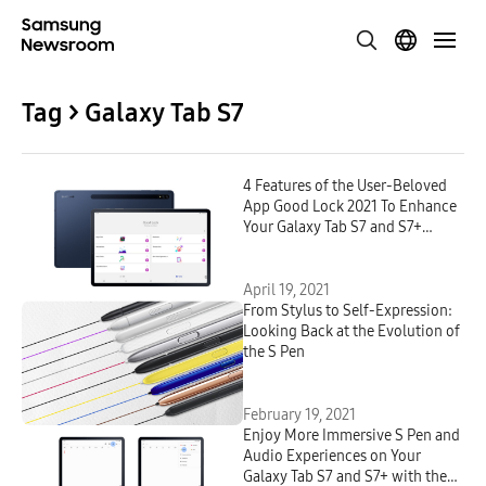
Tag > Galaxy Tab S7
4 Features of the User-Beloved
App Good Lock 2021 To Enhance
Your Galaxy Tab S7 and S7+
Experiences
April 19, 2021
From Stylus to Self-Expression:
Looking Back at the Evolution of
the S Pen
February 19, 2021
Enjoy More Immersive S Pen and
Audio Experiences on Your
Galaxy Tab S7 and S7+ with the