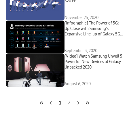
S20 FE
November 25, 2020
[Infographic] The Power of 5G:
Up Close with Samsung’s
Expansive Line-up of Galaxy 5G
Devices
September 3, 2020
[Video] Watch Samsung Unveil 5
Powerful New Devices at Galaxy
Unpacked 2020
August 6, 2020
1
2