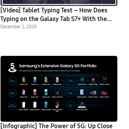
[Video] Tablet Typing Test – How Does
Typing on the Galaxy Tab S7+ With the
Galaxy Tab S7+ Book Cover Keyboard
December 2, 2020
Compare to Typing on a Regular
Keyboard?
[Infographic] The Power of 5G: Up Close