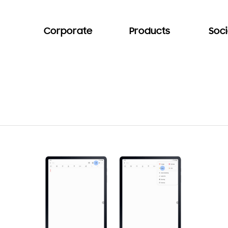
Corporate
Products
Soci