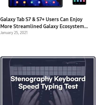
Galaxy Tab S7 & S7+ Users Can Enjoy
More Streamlined Galaxy Ecosystem
Experiences with One UI 3 Update
January 25, 2021