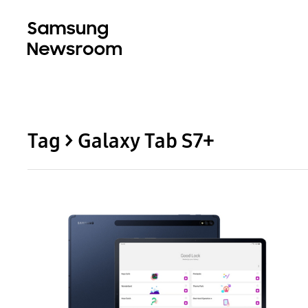
Tag > Galaxy Tab S7+