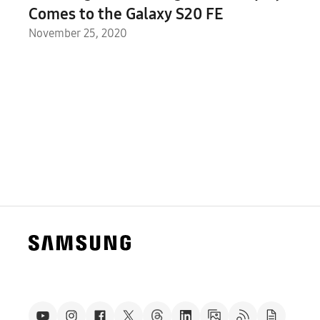
Comes to the Galaxy S20 FE
November 25, 2020