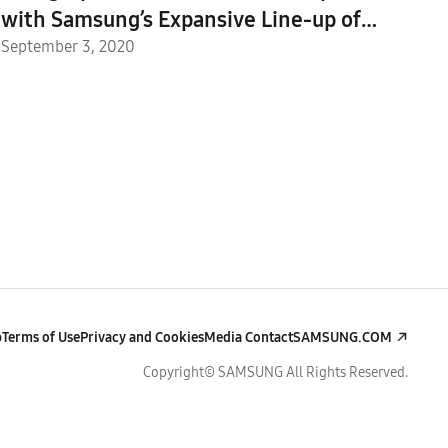
with Samsung’s Expansive Line-up of
Galaxy 5G Devices
September 3, 2020
p
Terms of Use
Privacy and Cookies
Media Contact
SAMSUNG.COM
Copyright© SAMSUNG All Rights Reserved.