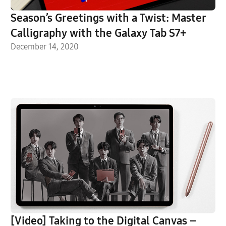
Season’s Greetings with a Twist: Master
Calligraphy with the Galaxy Tab S7+
December 14, 2020
[Video] Taking to the Digital Canvas –