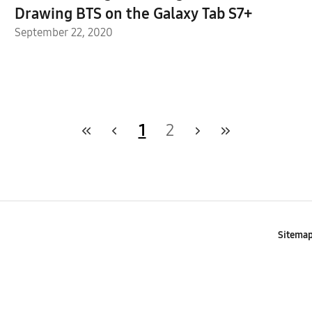
Drawing BTS on the Galaxy Tab S7+
September 22, 2020
1
2
Sitema