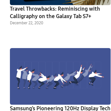
Travel Throwbacks: Reminiscing with
Calligraphy on the Galaxy Tab S7+
December 22, 2020
Samsung’s Pioneering 120Hz Display Tech