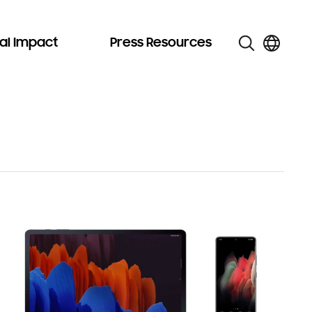
al Impact
Press Resources