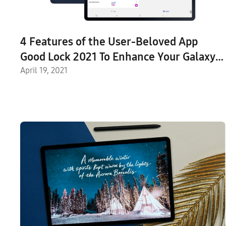
4 Features of the User-Beloved App
Good Lock 2021 To Enhance Your Galaxy
Tab S7 and S7+ Experiences
April 19, 2021