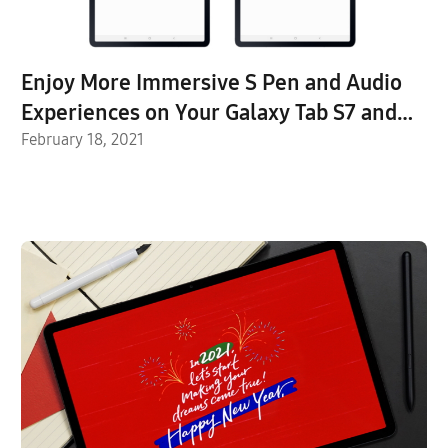
Enjoy More Immersive S Pen and Audio
Experiences on Your Galaxy Tab S7 and
S7+ with the Latest Device Updates
February 18, 2021