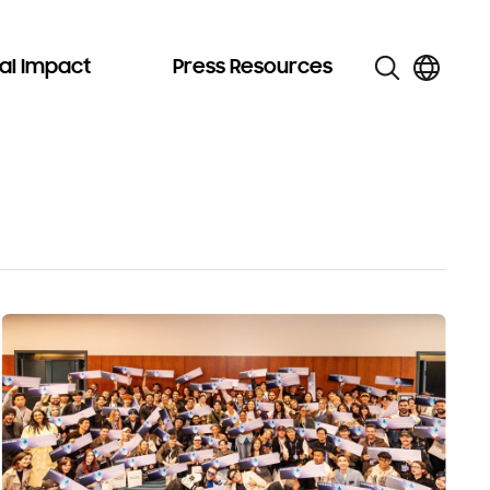
al Impact
Press Resources