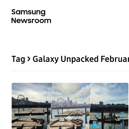
Tag > Galaxy Unpacked Februa