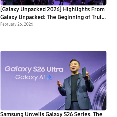
[Galaxy Unpacked 2026] Highlights From
Galaxy Unpacked: The Beginning of Truly
Agentic AI
February 26, 2026
Samsung Unveils Galaxy S26 Series: The