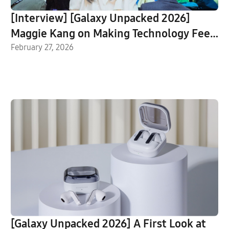
[Interview] [Galaxy Unpacked 2026]
Maggie Kang on Making Technology Feel
Human
February 27, 2026
[Galaxy Unpacked 2026] A First Look at