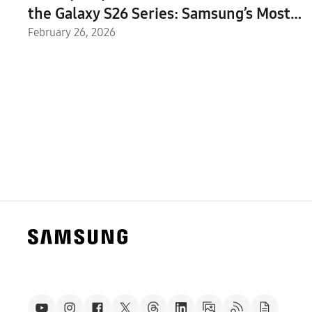
the Galaxy S26 Series: Samsung’s Most
Intuitive AI Phone Yet
February 26, 2026