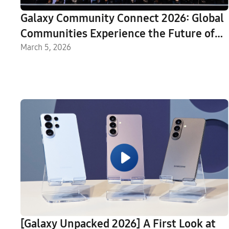
Galaxy Community Connect 2026: Global
Communities Experience the Future of
Galaxy
March 5, 2026
[Galaxy Unpacked 2026] A First Look at