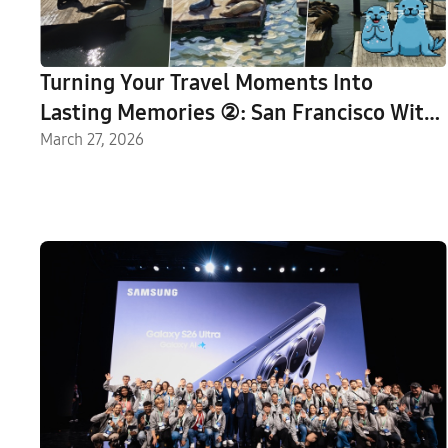
Turning Your Travel Moments Into
Lasting Memories ②: San Francisco With
Galaxy AI
March 27, 2026