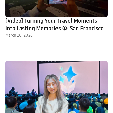
[Video] Turning Your Travel Moments
Into Lasting Memories ①: San Francisco
With Galaxy S26 Ultra
March 20, 2026