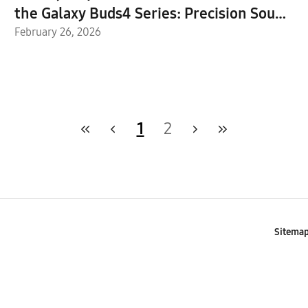
the Galaxy Buds4 Series: Precision Sound
Meets Intelligent Design
February 26, 2026
1
2
Sitema