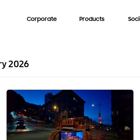
Corporate
Products
Soci
ry 2026