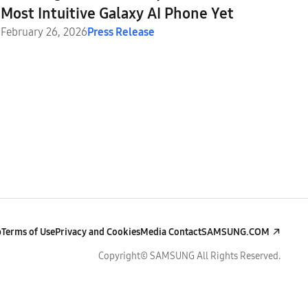
Most Intuitive Galaxy AI Phone Yet
February 26, 2026
Press Release
p
Terms of Use
Privacy and Cookies
Media Contact
SAMSUNG.COM
Copyright© SAMSUNG All Rights Reserved.