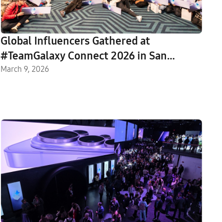
Global Influencers Gathered at
#TeamGalaxy Connect 2026 in San
Francisco
March 9, 2026