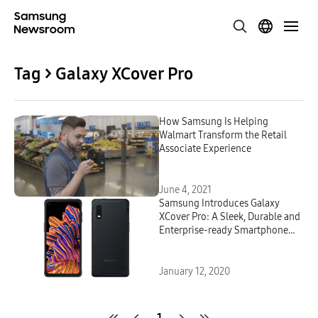
Tag > Galaxy XCover Pro
How Samsung Is Helping
Walmart Transform the Retail
Associate Experience
June 4, 2021
Samsung Introduces Galaxy
XCover Pro: A Sleek, Durable and
Enterprise-ready Smartphone
Built for Business
January 12, 2020
1