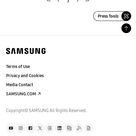
Press Tools
Terms of Use
Privacy and Cookies
Media Contact
SAMSUNG.COM
Copyright© SAMSUNG All Rights Reserved.