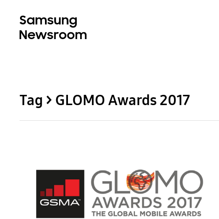
Tag > GLOMO Awards 2017