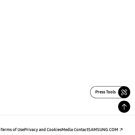
Press Tools
p
Terms of Use
Privacy and Cookies
Media Contact
SAMSUNG.COM