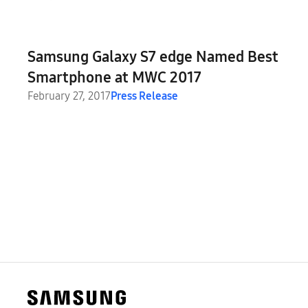
Samsung Galaxy S7 edge Named Best
Smartphone at MWC 2017
February 27, 2017
Press Release