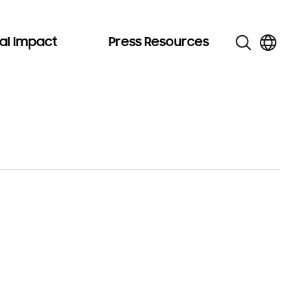
al Impact
Press Resources