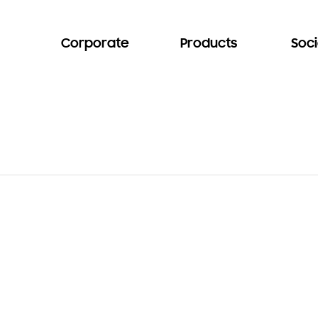
Corporate
Products
Soci