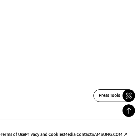
Press Tools
p
Terms of Use
Privacy and Cookies
Media Contact
SAMSUNG.COM