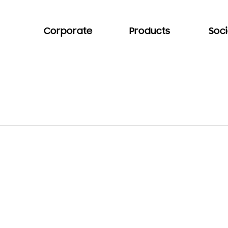
Corporate
Products
Soci