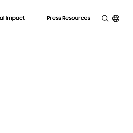
al Impact
Press Resources