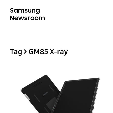
Tag > GM85 X-ray