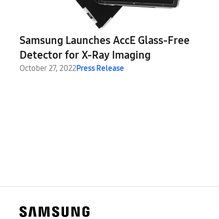
Samsung Launches AccE Glass-Free
Detector for X-Ray Imaging
October 27, 2022
Press Release