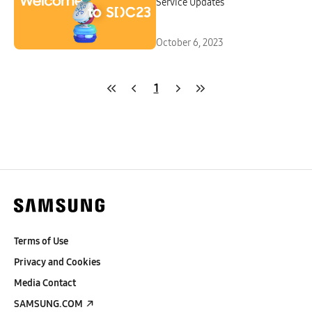
Service Updates
October 6, 2023
1
Terms of Use
Privacy and Cookies
Media Contact
SAMSUNG.COM