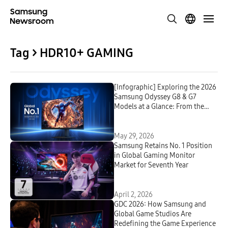
Tag > HDR10+ GAMING
[Infographic] Exploring the 2026
Samsung Odyssey G8 & G7
Models at a Glance: From the
Industry-First 6K to OLED
May 29, 2026
Samsung Retains No. 1 Position
in Global Gaming Monitor
Market for Seventh Year
April 2, 2026
GDC 2026: How Samsung and
Global Game Studios Are
Redefining the Game Experience