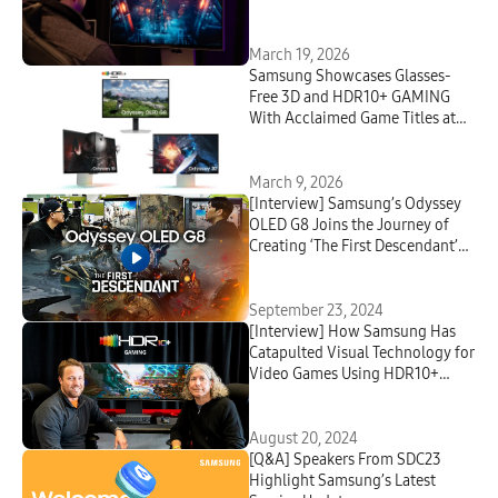
March 19, 2026
Samsung Showcases Glasses-
Free 3D and HDR10+ GAMING
With Acclaimed Game Titles at
GDC 2026
March 9, 2026
[Interview] Samsung’s Odyssey
OLED G8 Joins the Journey of
Creating ‘The First Descendant’
With Nexon Developers
September 23, 2024
[Interview] How Samsung Has
Catapulted Visual Technology for
Video Games Using HDR10+
GAMING
August 20, 2024
[Q&A] Speakers From SDC23
Highlight Samsung’s Latest