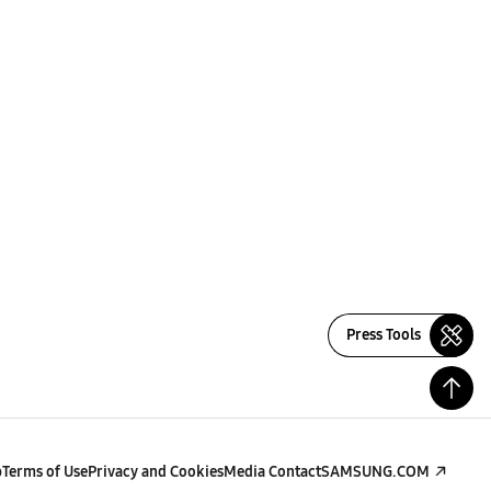
Press Tools
p
Terms of Use
Privacy and Cookies
Media Contact
SAMSUNG.COM