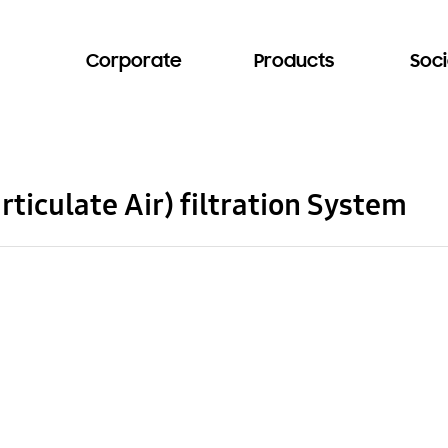
Corporate
Products
Soci
ticulate Air) filtration System