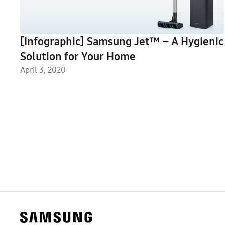
[Infographic] Samsung Jet™ – A Hygienic
Solution for Your Home
April 3, 2020