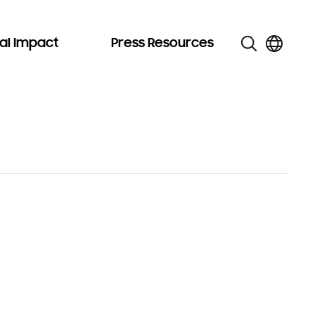
al Impact
Press Resources