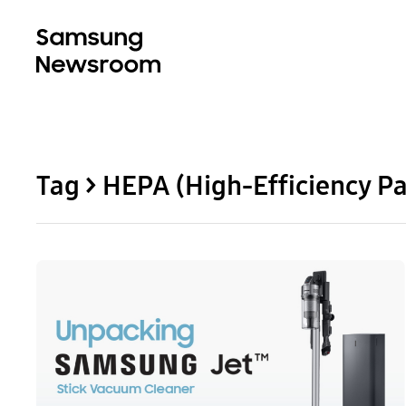
Tag > HEPA (High-Efficiency Par