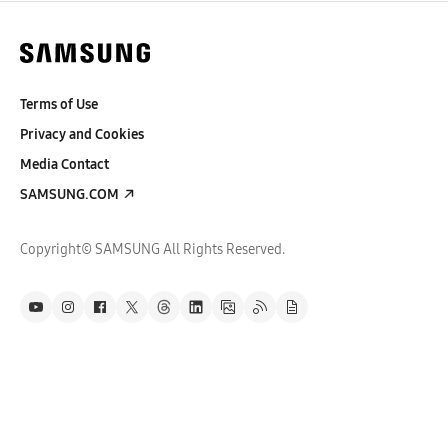
Terms of Use
Privacy and Cookies
Media Contact
SAMSUNG.COM
Copyright© SAMSUNG All Rights Reserved.