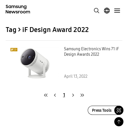
Tag > iF Design Award 2022
Samsung Electronics Wins 71 iF
Design Awards 2022
April 13, 2022
1
Press Tools