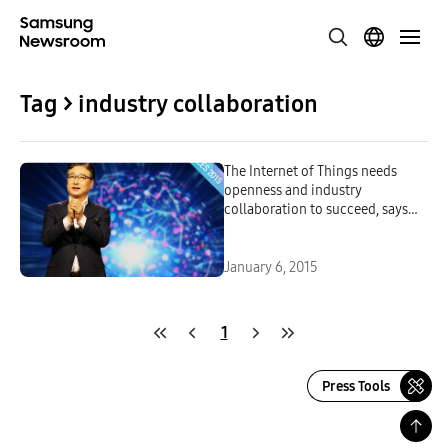
Tag > industry collaboration
The Internet of Things needs
openness and industry
collaboration to succeed, says
Samsung Electronics CEO BK
Yoon
January 6, 2015
1
Press Tools