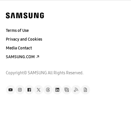
Terms of Use
Privacy and Cookies
Media Contact
SAMSUNG.COM
Copyright© SAMSUNG All Rights Reserved.