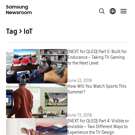
Tag > IoT
[NEXT for QLED] Part 5: Built for
Endurance – Taking TV Gaming
to the Next Level
June 22, 2018
How Will You Watch Sports This
Summer?
June 13, 2018
[NEXT for QLED] Part 4: Visible or
Invisible – Two Different Ways to
Experience the TV Design