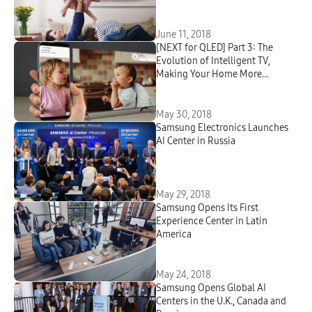
June 11, 2018
[NEXT for QLED] Part 3: The
Evolution of Intelligent TV,
Making Your Home More
Connected
May 30, 2018
Samsung Electronics Launches
AI Center in Russia
May 29, 2018
Samsung Opens Its First
Experience Center in Latin
America
May 24, 2018
Samsung Opens Global AI
Centers in the U.K., Canada and