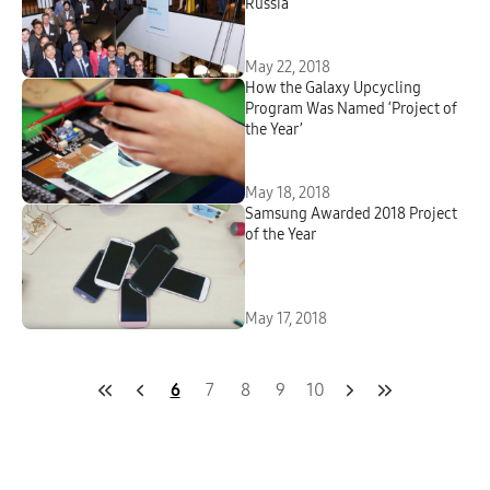
Russia
May 22, 2018
How the Galaxy Upcycling
Program Was Named ‘Project of
the Year’
May 18, 2018
Samsung Awarded 2018 Project
of the Year
May 17, 2018
6
7
8
9
10