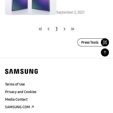
September 2, 2021
1
Press Tools
Terms of Use
Privacy and Cookies
Media Contact
SAMSUNG.COM