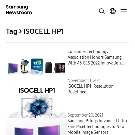
Tag > ISOCELL HP1
Consumer Technology
Association Honors Samsung
With 43 CES 2022 Innovation
Awards for Distinctive Design &
Engineering
November 11, 2021
ISOCELL HP1: Resolution
Redefined
September 20, 2021
Samsung Brings Advanced Ultra-
Fine Pixel Technologies to New
Mobile Image Sensors