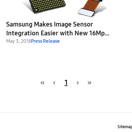
Samsung Makes Image Sensor
Integration Easier with New 16Mp
ISOCELL Slim 3P9 and Plug & Play
May 3, 2018
Press Release
Solution
1
Sitema