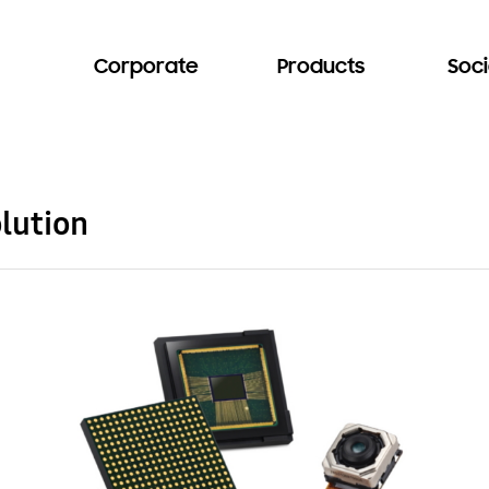
Corporate
Products
Soci
lution