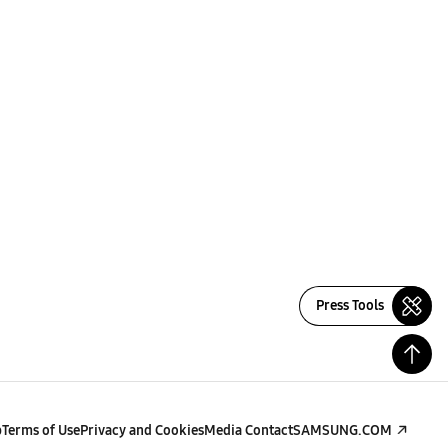
Press Tools
p
Terms of Use
Privacy and Cookies
Media Contact
SAMSUNG.COM