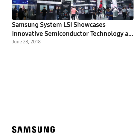
Samsung System LSI Showcases
Innovative Semiconductor Technology at
2018 MWC Shanghai
June 28, 2018