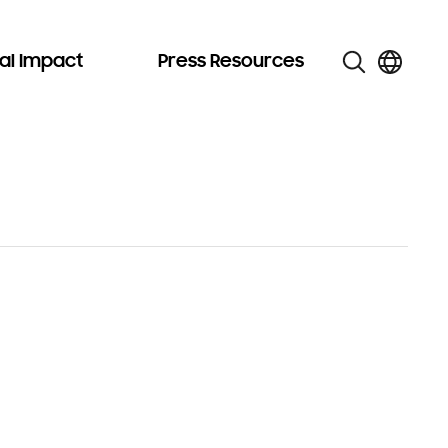
al Impact
Press Resources