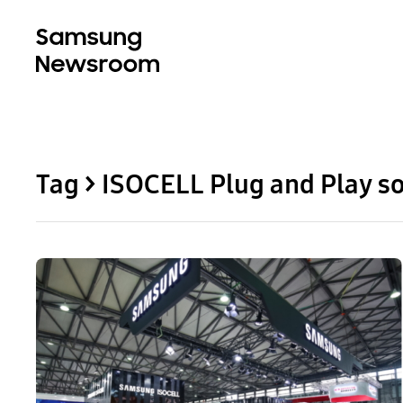
Tag > ISOCELL Plug and Play so