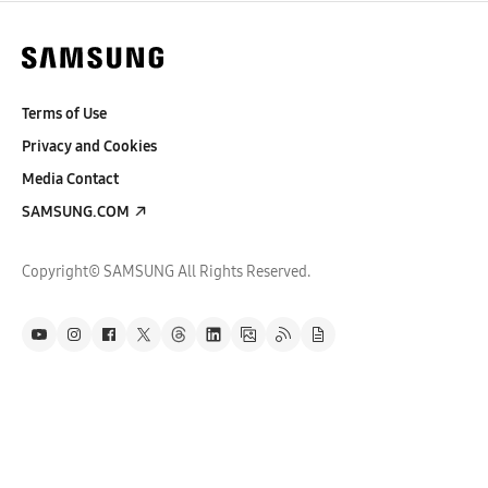
Terms of Use
Privacy and Cookies
Media Contact
SAMSUNG.COM
Copyright© SAMSUNG All Rights Reserved.