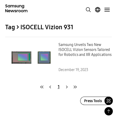
Tag > ISOCELL Vizion 931
Samsung Unveils Two New
ISOCELL Vizion Sensors Tailored
for Robotics and XR Applications
December 19, 2023
1
Press Tools