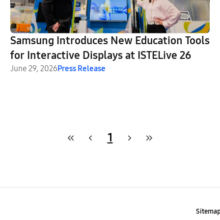
Samsung Introduces New Education Tools
for Interactive Displays at ISTELive 26
June 29, 2026
Press Release
1
Sitema