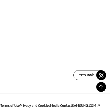
Press Tools
p
Terms of Use
Privacy and Cookies
Media Contact
SAMSUNG.COM