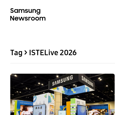
Tag > ISTELive 2026