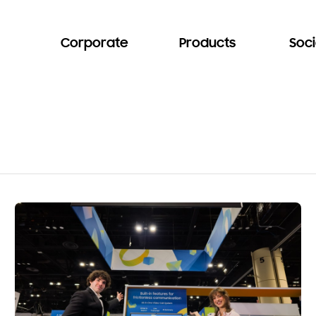
Corporate
Products
Soci