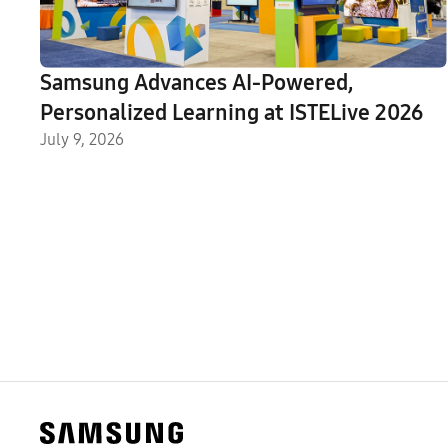
Samsung Advances AI-Powered,
Personalized Learning at ISTELive 2026
July 9, 2026