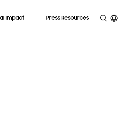
al Impact
Press Resources